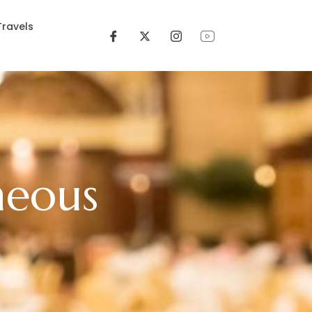
Travels
neous