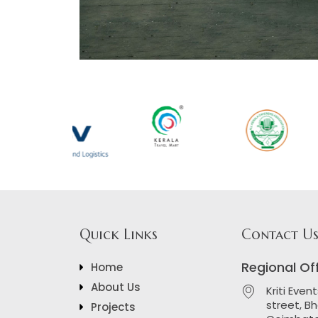
Quick Links
Contact U
Regional Of
Home
About Us
Kriti Even
street, B
Projects