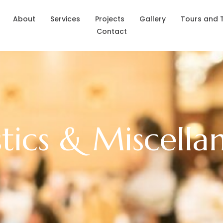
About
Services
Projects
Gallery
Tours and 
Contact
stics & Miscella