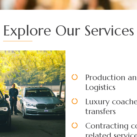
Explore Our Services
Production an
Logistics
Luxury coache
transfers
Contracting c
related servic