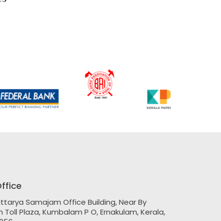
ffice
ttarya Samajam Office Building, Near By
Toll Plaza, Kumbalam P O, Ernakulam, Kerala,