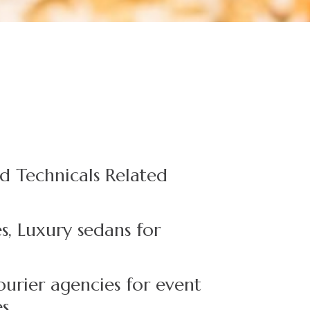
d Technicals Related
s, Luxury sedans for
ourier agencies for event
es