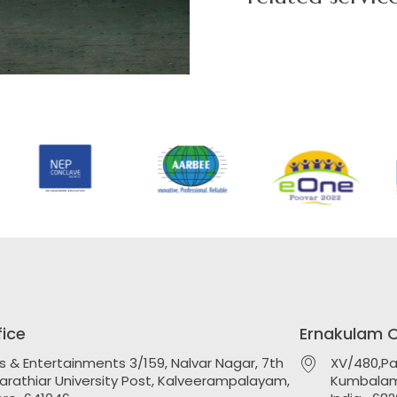
s
fice
Ernakulam O
ts & Entertainments 3/159, Nalvar Nagar, 7th
XV/480,Pa
harathiar University Post, Kalveerampalayam,
Kumbalam 