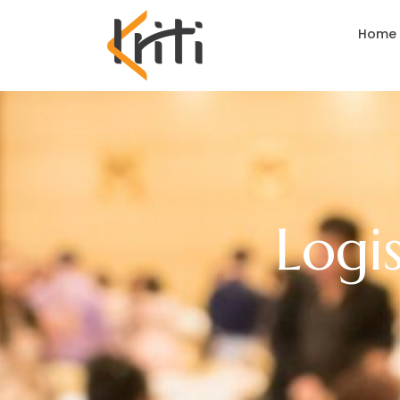
Home
Logi