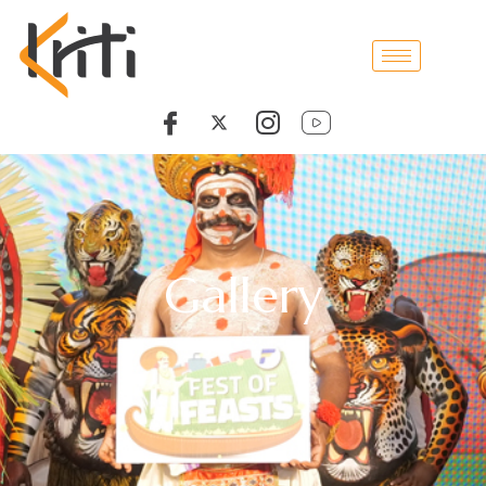
Gallery