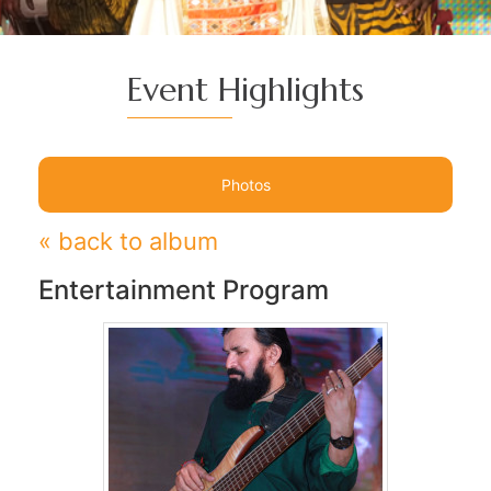
Event Highlights
Photos
« back to album
Entertainment Program