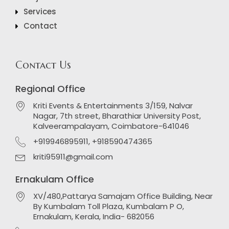
Services
Contact
Contact Us
Regional Office
Kriti Events & Entertainments 3/159, Nalvar
Nagar, 7th street, Bharathiar University Post,
Kalveerampalayam, Coimbatore-641046
+919946895911, +918590474365
kriti95911@gmail.com
Ernakulam Office
XV/480,Pattarya Samajam Office Building, Near
By Kumbalam Toll Plaza, Kumbalam P O,
Ernakulam, Kerala, India- 682056