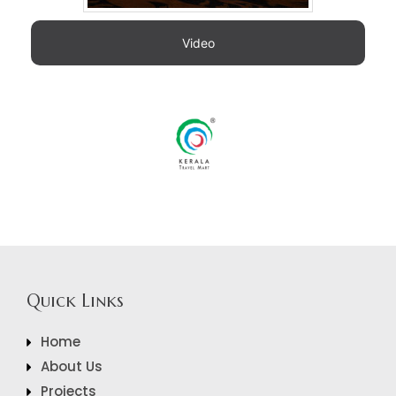
Video
Quick Links
Home
About Us
Projects